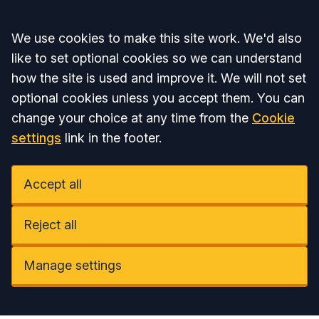
Accept all
We use cookies to make this site work. We'd also
like to set optional cookies so we can understand
how the site is used and improve it. We will not set
optional cookies unless you accept them. You can
change your choice at any time from the
Cookie
settings
link in the footer.
Accept all
Reject all
Manage settings