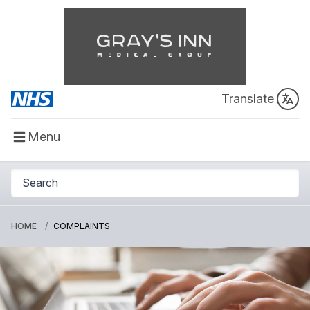
Translate
Menu
HOME
COMPLAINTS