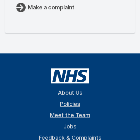
Make a complaint
About Us
Policies
Meet the Team
Jobs
Feedback & Complaints