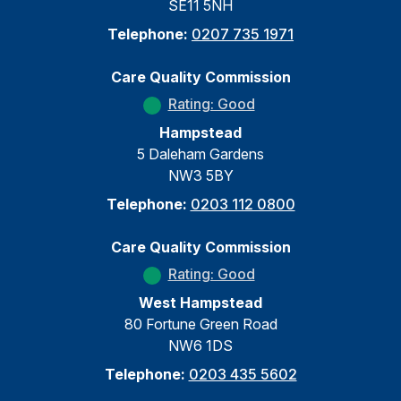
SE11 5NH
Telephone:
0207 735 1971
Care Quality Commission
Rating: Good
Hampstead
5 Daleham Gardens
NW3 5BY
Telephone:
0203 112 0800
Care Quality Commission
Rating: Good
West Hampstead
80 Fortune Green Road
NW6 1DS
Telephone:
0203 435 5602