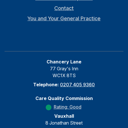
Contact
You and Your General Practice
Chancery Lane
77 Gray's Inn
WC1X 8TS
Telephone:
0207 405 9360
Care Quality Commission
Rating: Good
Vauxhall
8 Jonathan Street