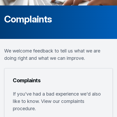
Complaints
We welcome feedback to tell us what we are
doing right and what we can improve.
Complaints
If you've had a bad experience we'd also
like to know. View our complaints
procedure.