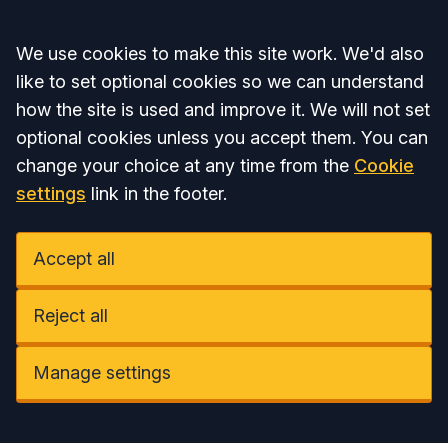
Accept all
We use cookies to make this site work. We'd also
like to set optional cookies so we can understand
how the site is used and improve it. We will not set
optional cookies unless you accept them. You can
change your choice at any time from the
Cookie
settings
link in the footer.
Accept all
Reject all
Manage settings