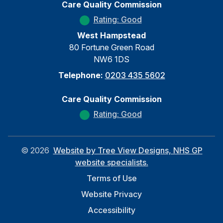
Care Quality Commission
Rating: Good
West Hampstead
80 Fortune Green Road
NW6 1DS
Telephone:
0203 435 5602
Care Quality Commission
Rating: Good
©
2026
Website by Tree View Designs, NHS GP
website specialists.
Terms of Use
Website Privacy
Accessibility