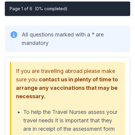
Page 1 of 6
(0% completed)
All questions marked with a * are
mandatory
If you are travelling abroad please make
sure you
contact us in plenty of time to
arrange any vaccinations that may be
necessary.
To help the Travel Nurses assess your
travel needs it is important that they
are in receipt of the assessment form