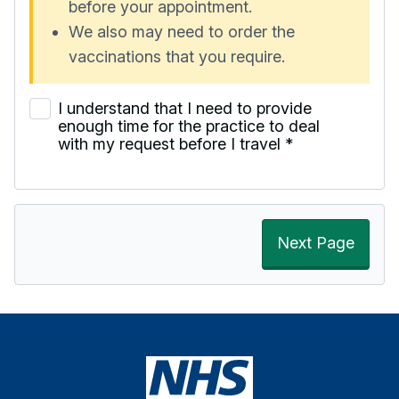
before your appointment.
We also may need to order the
vaccinations that you require.
I understand that I need to provide
enough time for the practice to deal
with my request before I travel
*
Next Page