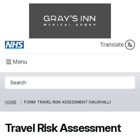
Translate
Menu
HOME
FORM: TRAVEL RISK ASSESSMENT (VAUXHALL)
Travel Risk Assessment