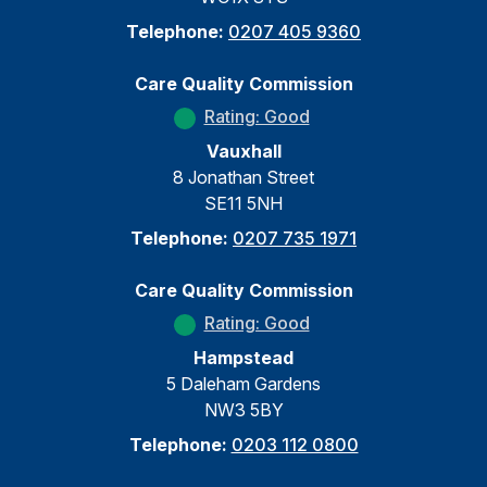
Telephone:
0207 405 9360
Care Quality Commission
Rating: Good
Vauxhall
8 Jonathan Street
SE11 5NH
Telephone:
0207 735 1971
Care Quality Commission
Rating: Good
Hampstead
5 Daleham Gardens
NW3 5BY
Telephone:
0203 112 0800