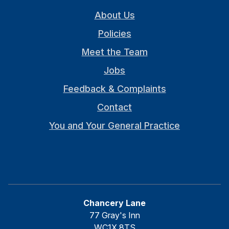
About Us
Policies
Meet the Team
Jobs
Feedback & Complaints
Contact
You and Your General Practice
Chancery Lane
77 Gray's Inn
WC1X 8TS