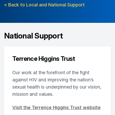
< Back to Local and National Support
National Support
Terrence Higgins Trust
Our work at the forefront of the fight
against HIV and improving the nation’s
sexual health is underpinned by our vision,
mission and values.
Visit the Terrence Higgins Trust website