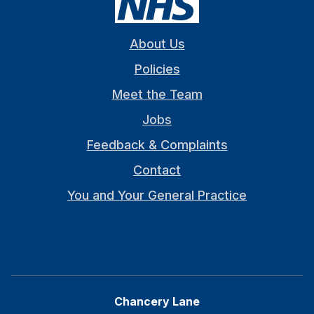
About Us
Policies
Meet the Team
Jobs
Feedback & Complaints
Contact
You and Your General Practice
Chancery Lane