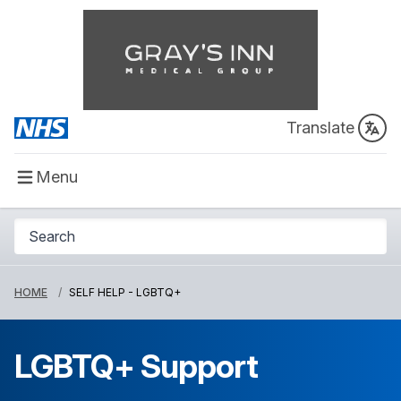
Translate
Menu
HOME
SELF HELP - LGBTQ+
LGBTQ+ Support