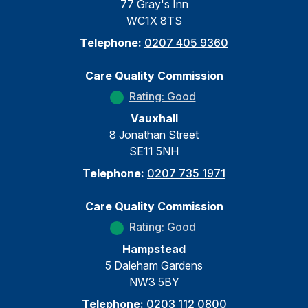
77 Gray's Inn
WC1X 8TS
Telephone:
0207 405 9360
Care Quality Commission
Rating: Good
Vauxhall
8 Jonathan Street
SE11 5NH
Telephone:
0207 735 1971
Care Quality Commission
Rating: Good
Hampstead
5 Daleham Gardens
NW3 5BY
Telephone:
0203 112 0800