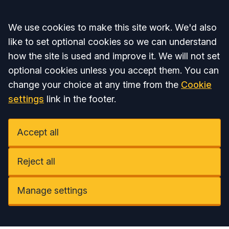
Accept all
We use cookies to make this site work. We'd also
like to set optional cookies so we can understand
how the site is used and improve it. We will not set
optional cookies unless you accept them. You can
change your choice at any time from the
Cookie
settings
link in the footer.
Accept all
Reject all
Manage settings