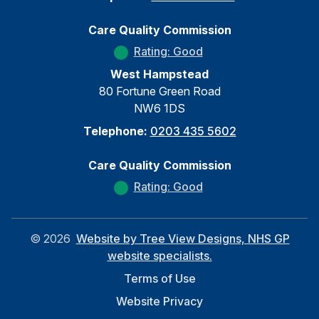
Care Quality Commission
Rating: Good
West Hampstead
80 Fortune Green Road
NW6 1DS
Telephone:
0203 435 5602
Care Quality Commission
Rating: Good
©
2026
Website by Tree View Designs, NHS GP
website specialists.
Terms of Use
Website Privacy