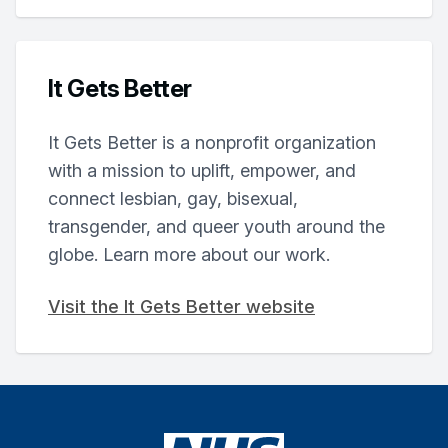
It Gets Better
It Gets Better is a nonprofit organization
with a mission to uplift, empower, and
connect lesbian, gay, bisexual,
transgender, and queer youth around the
globe. Learn more about our work.
Visit the It Gets Better website