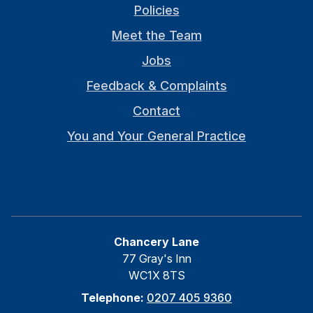
Policies
Meet the Team
Jobs
Feedback & Complaints
Contact
You and Your General Practice
Chancery Lane
77 Gray's Inn
WC1X 8TS
Telephone:
0207 405 9360