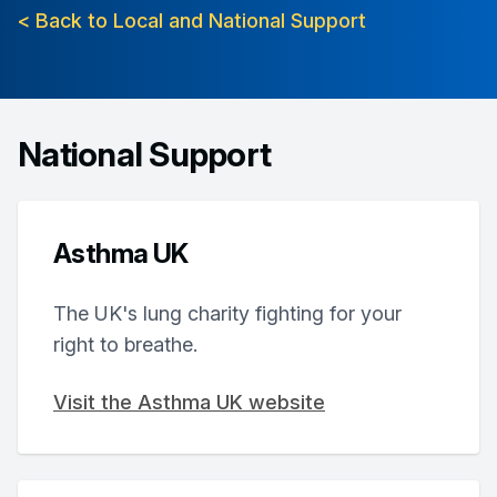
< Back to Local and National Support
National Support
Asthma UK
The UK's lung charity fighting for your
right to breathe.
Visit the Asthma UK website