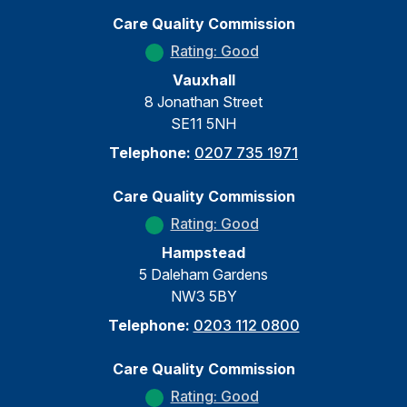
Care Quality Commission
Rating: Good
Vauxhall
8 Jonathan Street
SE11 5NH
Telephone:
0207 735 1971
Care Quality Commission
Rating: Good
Hampstead
5 Daleham Gardens
NW3 5BY
Telephone:
0203 112 0800
Care Quality Commission
Rating: Good