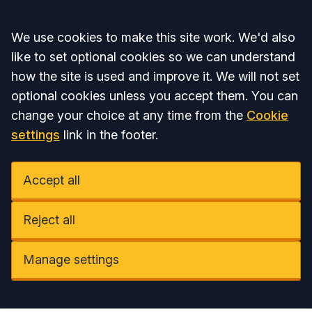
Accept all
We use cookies to make this site work. We'd also
like to set optional cookies so we can understand
how the site is used and improve it. We will not set
optional cookies unless you accept them. You can
change your choice at any time from the
Cookie
settings
link in the footer.
Accept all
Reject all
Manage settings