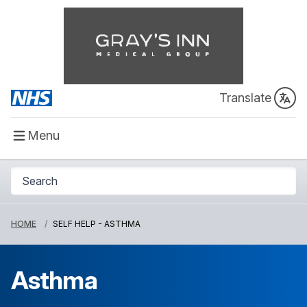
Translate
Menu
HOME
SELF HELP - ASTHMA
Asthma