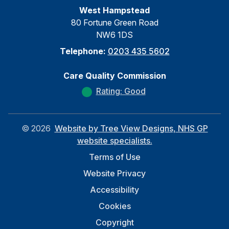
West Hampstead
80 Fortune Green Road
NW6 1DS
Telephone:
0203 435 5602
Care Quality Commission
Rating: Good
©
2026
Website by Tree View Designs, NHS GP
website specialists.
Terms of Use
Website Privacy
Accessibility
Cookies
Copyright