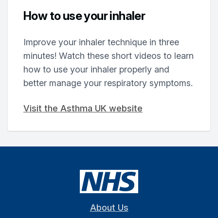
How to use your inhaler
Improve your inhaler technique in three
minutes! Watch these short videos to learn
how to use your inhaler properly and
better manage your respiratory symptoms.
Visit the Asthma UK website
About Us