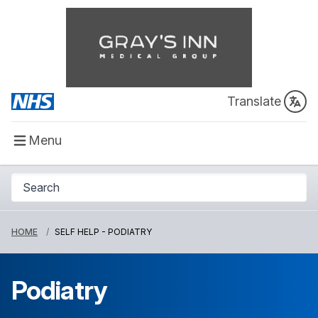
Translate
Menu
HOME
SELF HELP - PODIATRY
Podiatry