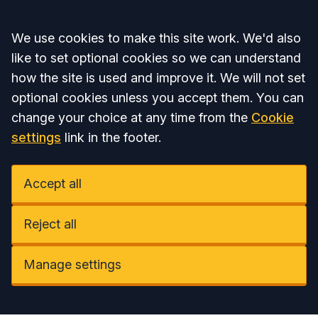
Accept all
We use cookies to make this site work. We'd also
like to set optional cookies so we can understand
how the site is used and improve it. We will not set
optional cookies unless you accept them. You can
change your choice at any time from the
Cookie
settings
link in the footer.
Accept all
Reject all
Manage settings