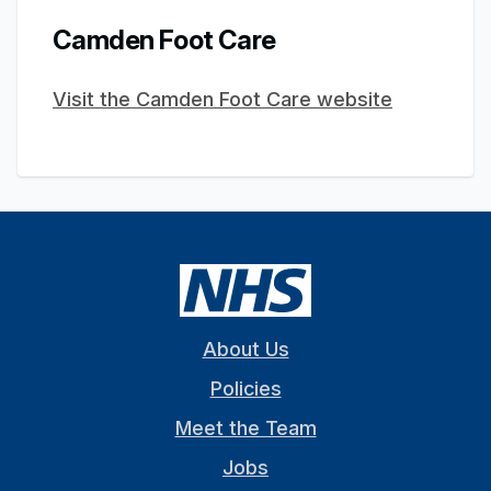
Camden Foot Care
Visit the Camden Foot Care website
About Us
Policies
Meet the Team
Jobs