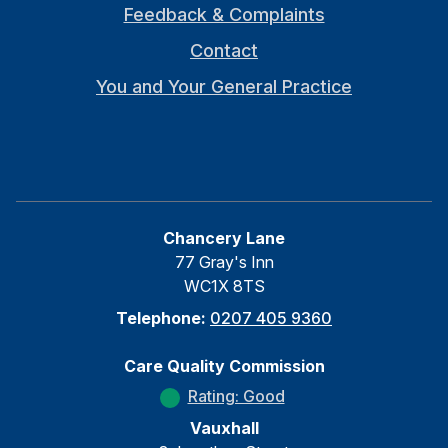
Feedback & Complaints
Contact
You and Your General Practice
Chancery Lane
77 Gray's Inn
WC1X 8TS
Telephone:
0207 405 9360
Care Quality Commission
Rating: Good
Vauxhall