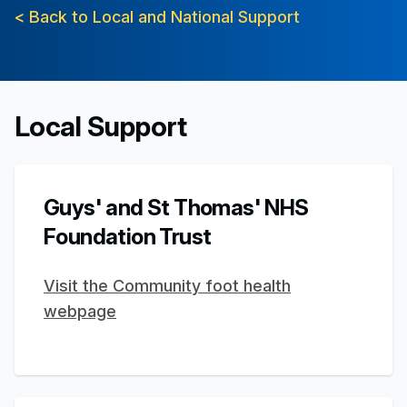
< Back to Local and National Support
Local Support
Guys' and St Thomas' NHS
Foundation Trust
Visit the Community foot health
webpage