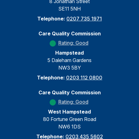
8 Jonathan Street
SE11 5NH
Telephone:
0207 735 1971
Care Quality Commission
Rating: Good
Hampstead
5 Daleham Gardens
NW3 5BY
Telephone:
0203 112 0800
Care Quality Commission
Rating: Good
West Hampstead
80 Fortune Green Road
NW6 1DS
Telephone:
0203 435 5602