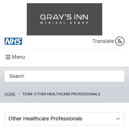
Translate
Menu
HOME
TEAM: OTHER HEALTHCARE PROFESSIONALS