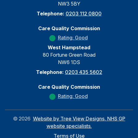
NW3 5BY
Telephone:
0203 112 0800
Care Quality Commission
Rating: Good
West Hampstead
80 Fortune Green Road
NW6 1DS
Telephone:
0203 435 5602
Care Quality Commission
Rating: Good
©
2026
Website by Tree View Designs, NHS GP
website specialists.
Terms of Use