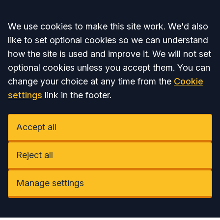
Accept all
We use cookies to make this site work. We'd also
like to set optional cookies so we can understand
how the site is used and improve it. We will not set
optional cookies unless you accept them. You can
change your choice at any time from the
Cookie
settings
link in the footer.
Accept all
Reject all
Manage settings