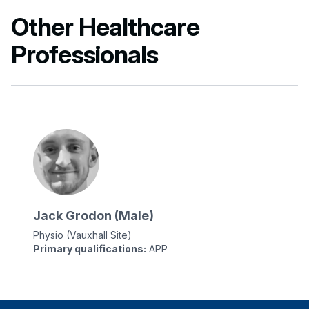
Other Healthcare
Professionals
Jack Grodon (Male)
Physio (Vauxhall Site)
Primary qualifications:
APP