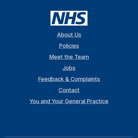
About Us
Policies
Meet the Team
Jobs
Feedback & Complaints
Contact
You and Your General Practice