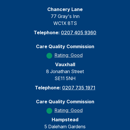
Chancery Lane
77 Gray's Inn
WC1X 8TS
Telephone:
0207 405 9360
Care Quality Commission
Rating: Good
Vauxhall
8 Jonathan Street
SE11 5NH
Telephone:
0207 735 1971
Care Quality Commission
Rating: Good
Hampstead
5 Daleham Gardens