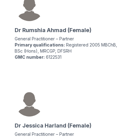
Dr Rumshia Ahmad (Female)
General Practitioner – Partner
Primary qualifications:
Registered 2005 MBChB,
BSc (Hons), MRCGP, DFSRH
GMC number:
6122531
Dr Jessica Harland (Female)
General Practitioner – Partner