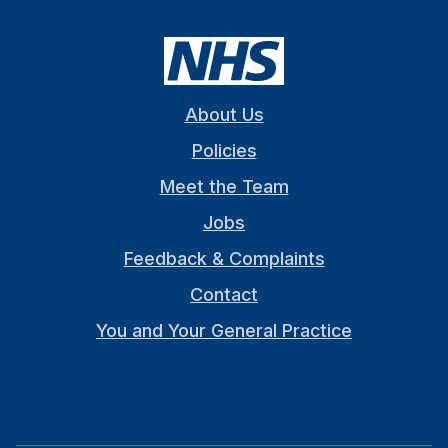
About Us
Policies
Meet the Team
Jobs
Feedback & Complaints
Contact
You and Your General Practice