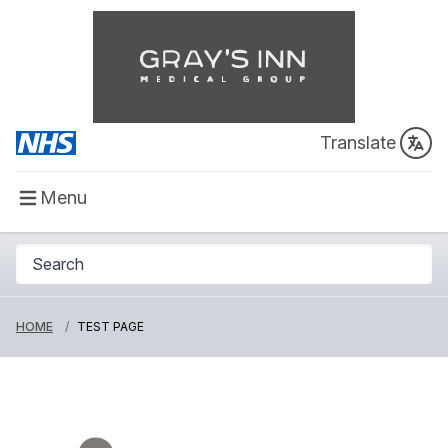
Translate
Menu
HOME
TEST PAGE