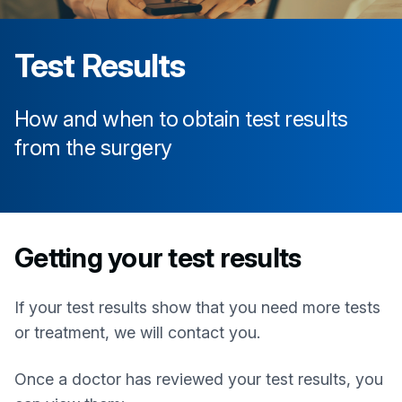
Test Results
How and when to obtain test results
from the surgery
Getting your test results
If your test results show that you need more tests
or treatment, we will contact you.
Once a doctor has reviewed your test results, you