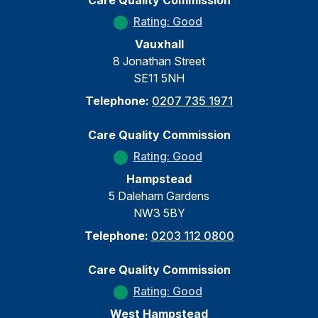
Care Quality Commission
Rating: Good
Vauxhall
8 Jonathan Street
SE11 5NH
Telephone:
0207 735 1971
Care Quality Commission
Rating: Good
Hampstead
5 Daleham Gardens
NW3 5BY
Telephone:
0203 112 0800
Care Quality Commission
Rating: Good
West Hampstead