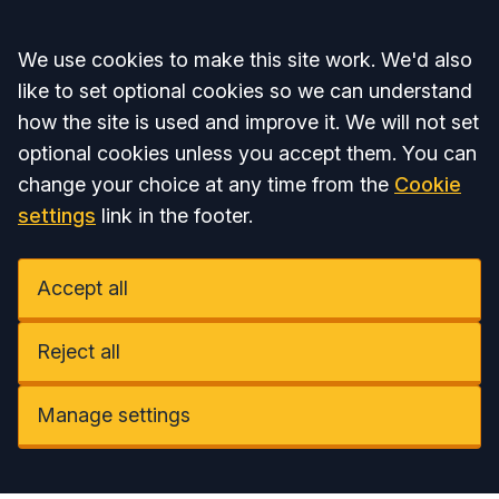
Accept all
We use cookies to make this site work. We'd also
like to set optional cookies so we can understand
how the site is used and improve it. We will not set
optional cookies unless you accept them. You can
change your choice at any time from the
Cookie
settings
link in the footer.
Accept all
Reject all
Manage settings