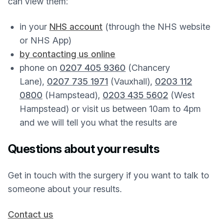
can view them:
in your
NHS account
(through the NHS website
or NHS App)
by contacting us online
phone on
0207 405 9360
(Chancery
Lane),
0207 735 1971
(Vauxhall),
0203 112
0800
(Hampstead),
0203 435 5602
(West
Hampstead) or visit us between 10am to 4pm
and we will tell you what the results are
Questions about your results
Get in touch with the surgery if you want to talk to
someone about your results.
Contact us