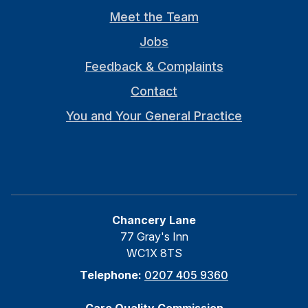
Meet the Team
Jobs
Feedback & Complaints
Contact
You and Your General Practice
Chancery Lane
77 Gray's Inn
WC1X 8TS
Telephone:
0207 405 9360