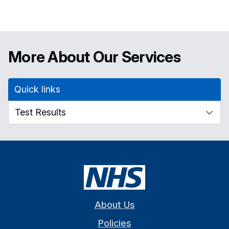
More About Our Services
Quick links
About Us
Policies