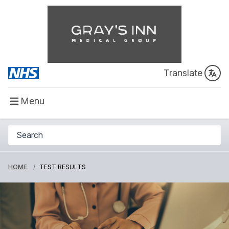
Translate
Menu
HOME
TEST RESULTS