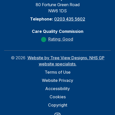
80 Fortune Green Road
NW6 1DS
Telephone:
0203 435 5602
Care Quality Commission
Rating: Good
©
2026
Website by Tree View Designs, NHS GP
website specialists.
Terms of Use
Website Privacy
Accessibility
Cookies
Copyright